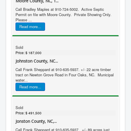
Moore County, NC, 1...
Call Bradley Maples at 910-724-5002. Active Septic
Permit on file with Moore County. Private Showing Only.
Please ...
Read more...
Sold
Price:
$ 187,000
Johnston County, NC...
Call Frank Sheppard at 910-635-5937. +/- 22 acre timber
tract on Newton Grove Road in Four Oaks, NC. Municipal
water...
Read more...
Sold
Price:
$ 491,500
Jonston County, NC,...
Call Frank Sheppard at 910-635-5937. +/- 89 acres just