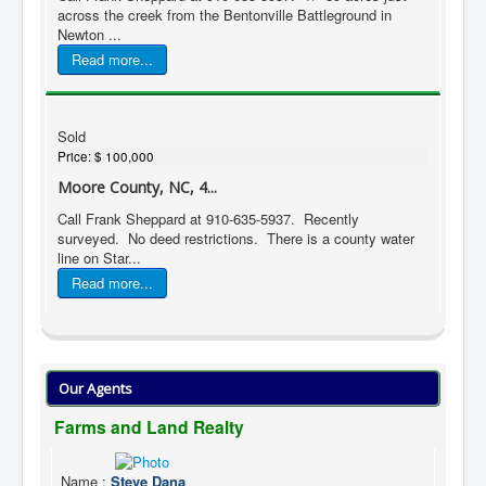
across the creek from the Bentonville Battleground in
Newton ...
Read more...
Sold
Price:
$ 100,000
Moore County, NC, 4...
Call Frank Sheppard at 910-635-5937. Recently
surveyed. No deed restrictions. There is a county water
line on Star...
Read more...
Our Agents
Farms and Land Realty
Name
:
Steve Dana