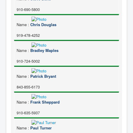
910-690-5800
Name
:
Chris Douglas
919-478-4252
Name
:
Bradley Maples
910-724-5002
Name
:
Patrick Bryant
843-855-6173
Name
:
Frank Sheppard
910-635-5937
Name
:
Paul Turner