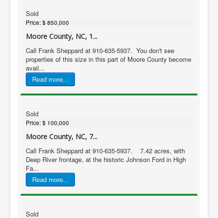
Sold
Price:
$ 850,000
Moore County, NC, 1...
Call Frank Sheppard at 910-635-5937. You don't see
properties of this size in this part of Moore County become
avail...
Read more...
Sold
Price:
$ 100,000
Moore County, NC, 7...
Call Frank Sheppard at 910-635-5937. 7.42 acres, with
Deep River frontage, at the historic Johnson Ford in High
Fa...
Read more...
Sold