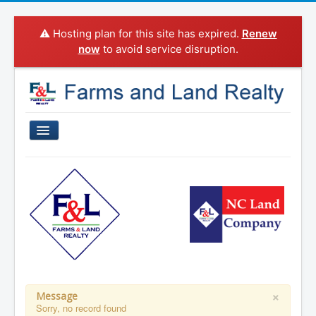
⚠️ Hosting plan for this site has expired.
Renew
now
to avoid service disruption.
Home
Properties For Sale
Sold Properties
Property Search
Agents
Categories
×
Message
Sorry, no record found
About Us