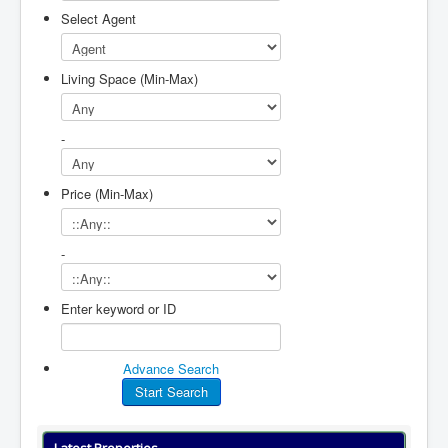
Select Agent
Living Space (Min-Max)
-
Price (Min-Max)
-
Enter keyword or ID
Advance Search