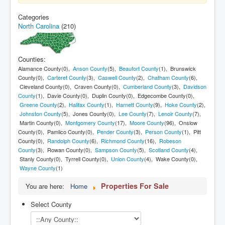
Contact Us
Categories
North Carolina
(210)
My Short List
Counties:
Alamance County(0),
Anson County
(5),
Beaufort County
(1), Brunswick
County(0),
Carteret County
(3),
Caswell County
(2),
Chatham County
(6),
Cleveland County(0), Craven County(0),
Cumberland County
(3),
Davidson
County
(1), Davie County(0), Duplin County(0), Edgecombe County(0),
Greene County
(2),
Halifax County
(1),
Harnett County
(9),
Hoke County
(2),
Johnston County
(5), Jones County(0),
Lee County
(7),
Lenoir County
(7),
Martin County(0),
Montgomery County
(17),
Moore County
(96), Onslow
County(0), Pamlico County(0),
Pender County
(3),
Person County
(1), Pitt
County(0),
Randolph County
(6),
Richmond County
(16),
Robeson
County
(3), Rowan County(0),
Sampson County
(5),
Scotland County
(4),
Stanly County(0), Tyrrell County(0),
Union County
(4), Wake County(0),
Wayne County
(1)
Properties For Sale
You are here:
Home
Select County