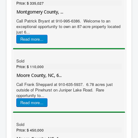
Price:
$ 335,027
Montgomery County, ...
Call Patrick Bryant at 910-995-6386. Welcome to an
exceptional opportunity to own an 87-acre property located
just 6...
Read more...
Sold
Price:
$ 110,000
Moore County, NC, 6...
Call Frank Sheppard at 910-635-5937. 6.78 acres just
outside of Pinehurst on Juniper Lake Road. Rare
opportunity to...
Read more...
Sold
Price:
$ 450,000