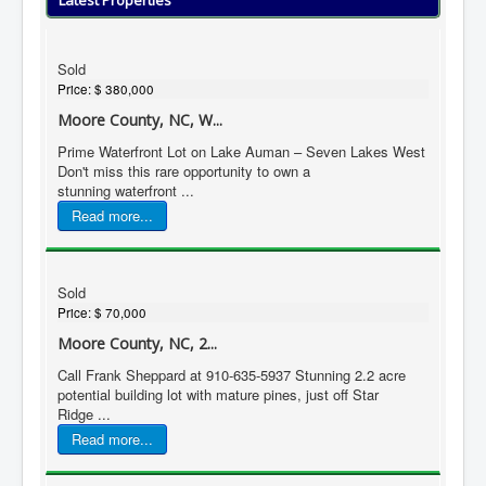
Latest Properties
Sold
Price:
$ 380,000
Moore County, NC, W...
Prime Waterfront Lot on Lake Auman – Seven Lakes West
Don't miss this rare opportunity to own a
stunning waterfront ...
Read more...
Sold
Price:
$ 70,000
Moore County, NC, 2...
Call Frank Sheppard at 910-635-5937 Stunning 2.2 acre
potential building lot with mature pines, just off Star
Ridge ...
Read more...