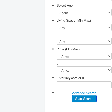
Select Agent
Living Space (Min-Max)
-
Price (Min-Max)
-
Enter keyword or ID
Advance Search