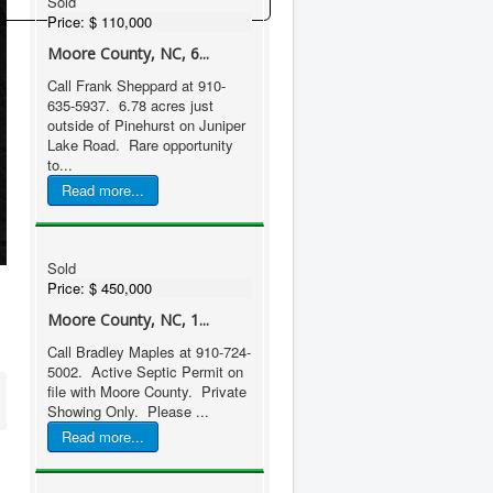
Sold
Price:
$ 110,000
Moore County, NC, 6...
Call Frank Sheppard at 910-
635-5937. 6.78 acres just
outside of Pinehurst on Juniper
Lake Road. Rare opportunity
to...
Read more...
Sold
Price:
$ 450,000
Moore County, NC, 1...
Call Bradley Maples at 910-724-
5002. Active Septic Permit on
file with Moore County. Private
Showing Only. Please ...
Read more...