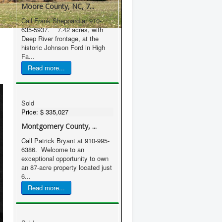
Moore County, NC, 7...
Call Frank Sheppard at 910-
635-5937. 7.42 acres, with
Deep River frontage, at the
historic Johnson Ford in High
Fa...
Read more...
Sold
Price:
$ 335,027
Montgomery County, ...
Call Patrick Bryant at 910-995-
6386. Welcome to an
exceptional opportunity to own
an 87-acre property located just
6...
Read more...