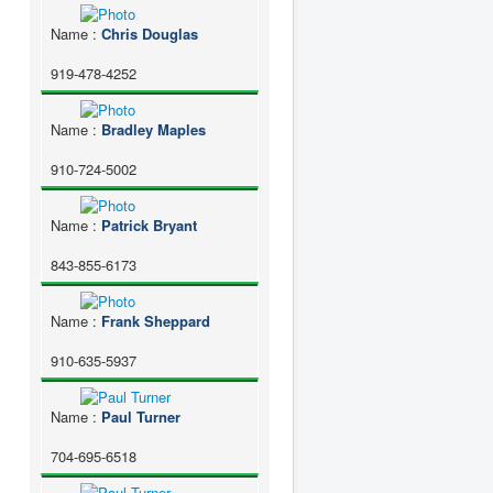
Name
:
Chris Douglas
919-478-4252
Name
:
Bradley Maples
910-724-5002
Name
:
Patrick Bryant
843-855-6173
Name
:
Frank Sheppard
910-635-5937
Name
:
Paul Turner
704-695-6518