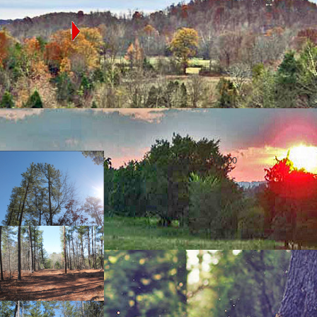
OLINA
e state map to
ed in that county
cres
Moore County, NC, 2.2 Acres, Star
Price :
$ 70,000
County:
Moore County
Type:
SOLD
Add to my
shortlist