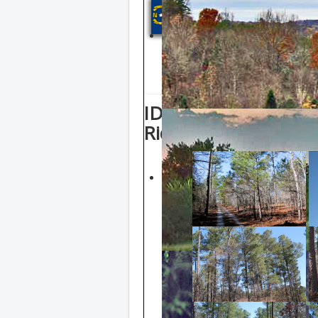
NORTH CAR
Click counties in th
view properties list
ID: Blue Lot 9 2.2 A
Ridge Road