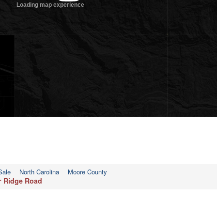
Sale
North Carolina
Moore County
ar Ridge Road