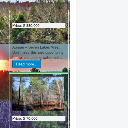
Latest Properties
Sold
Price:
$ 380,000
Moore County, NC, W...
Prime Waterfront Lot on Lake
Auman – Seven Lakes West
Don't miss this rare opportunity
to own a stunning waterfront ...
Read more...
Sold
Price:
$ 70,000
Moore County, NC, 2...