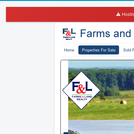
⚠️ Hosti
Home
Properties For Sale
Sold P