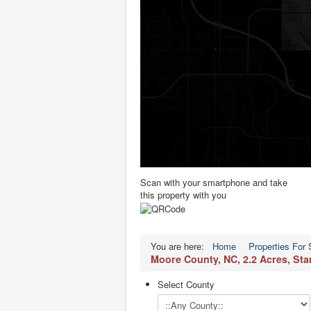
Scan with your smartphone and take
this property with you
You are here:
Home
Properties For 
Moore County, NC, 2.2 Acres, St
Select County