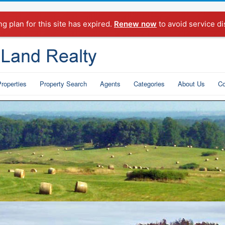
ng plan for this site has expired.
Renew now
to avoid service di
roperties
Property Search
Agents
Categories
About Us
Co