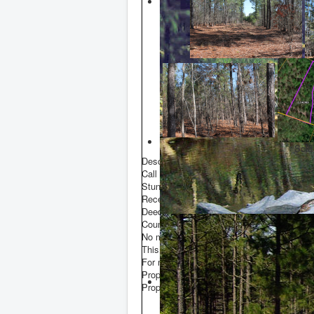
Sold
Description
Call Frank Sheppard at 910-635-5937
Stunning 2.2 acre potential building lot wi
Recently surveyed. Book 20 Page 531.
Deeded easement with road maintenance
County water on Star Ridge Road.
No mobile homes.
This tract is a portion of PID 00000510.
For more information call Frank Sheppard
Property Data
Property Size
2 acre(s)
E
P
P