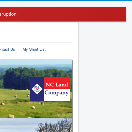
sruption.
ntact Us
My Short List