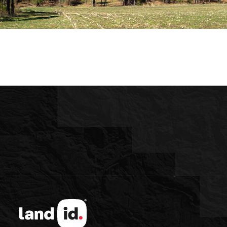
lat Terrain