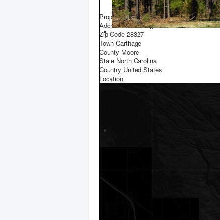
F
Property Location
Address
Star Ridge Road
Zip Code
28327
Town
Carthage
County
Moore
State
North Carolina
Country
United States
Location