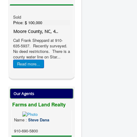
Sold
Price:
$ 100,000
Moore County, NC, 4...
Call Frank Sheppard at 910-
635-5937. Recently surveyed.
No deed restrictions. There is a
county water line on Star...
Read more...
Our Agents
Farms and Land Realty
Name
:
Steve Dana
910-690-5800