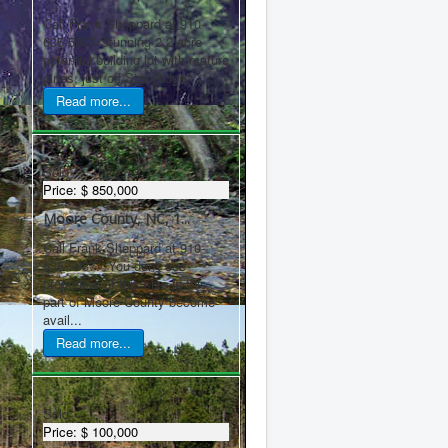
Call Frank Sheppard at 910-
635-5937 Stunning 2.2 acre
potential building lot with mature
pines, just off Star Ridge ...
Read more...
Sold
Price:
$ 850,000
Moore County, NC, 1...
Call Frank Sheppard at 910-
635-5937. You don't see
properties of this size in this
part of Moore County become
avail...
Read more...
Sold
Price:
$ 100,000