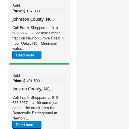
Sold
Price:
$ 187,000
Johnston County, NC...
Call Frank Sheppard at 910-
635-5937. +/- 22 acre timber
tract on Newton Grove Road in
Four Oaks, NC. Municipal
water...
Read more...
Sold
Price:
$ 491,500
Jonston County, NC,...
Call Frank Sheppard at 910-
635-5937. +/- 89 acres just
across the creek from the
Bentonville Battleground in
Newton ...
Read more...