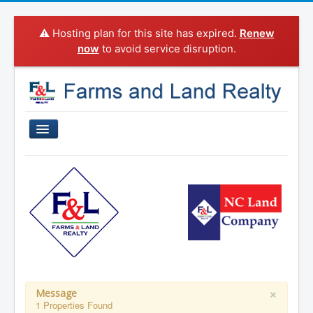
⚠️ Hosting plan for this site has expired.
Renew
now
to avoid service disruption.
Home
Properties For Sale
Sold Properties
Property Search
Agents
Categories
×
Message
1 Properties Found
About Us