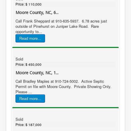
Price:
$ 110,000
Moore County, NC, 6...
Call Frank Sheppard at 910-635-5937. 6.78 acres just
outside of Pinehurst on Juniper Lake Road. Rare
opportunity to...
Read more...
Sold
Price:
$ 450,000
Moore County, NC, 1...
Call Bradley Maples at 910-724-5002. Active Septic
Permit on file with Moore County. Private Showing Only.
Please ...
Read more...
Sold
Price:
$ 187,000