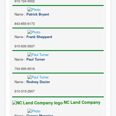
910-724-5002
Name
:
Patrick Bryant
843-855-6173
Name
:
Frank Sheppard
910-635-5937
Name
:
Paul Turner
704-695-6518
Name
:
Rodney Dozier
910-315-2907
NC Land Company
Name
:
George Manning