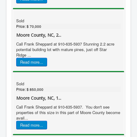
Sold
Price:
$ 70,000
Moore County, NC, 2...
Call Frank Sheppard at 910-635-5937 Stunning 2.2 acre
potential building lot with mature pines, just off Star
Ridge ...
Read more...
Sold
Price:
$ 850,000
Moore County, NC, 1...
Call Frank Sheppard at 910-635-5937. You don't see
properties of this size in this part of Moore County become
avail...
Read more...