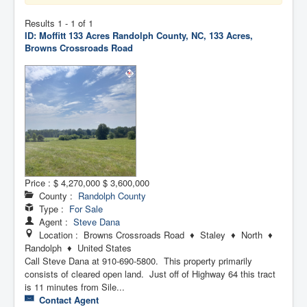
Contact Us
Results 1 - 1 of 1
ID: Moffitt 133 Acres
Randolph County, NC, 133 Acres,
My Short List
Browns Crossroads Road
Price :
$ 4,270,000
$ 3,600,000
County :
Randolph County
Type :
For Sale
Agent :
Steve Dana
Location : Browns Crossroads Road ♦ Staley ♦ North ♦
Randolph ♦ United States
Call Steve Dana at 910-690-5800. This property primarily
consists of cleared open land. Just off of Highway 64 this tract
is 11 minutes from Sile...
Contact Agent