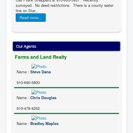
surveyed. No deed restrictions. There is a county water
line on Star...
Read more...
Our Agents
Farms and Land Realty
Name
:
Steve Dana
910-690-5800
Name
:
Chris Douglas
919-478-4252
Name
:
Bradley Maples