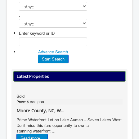
-
Enter keyword or ID
Advance Search
Latest Properties
Sold
Price:
$ 380,000
Moore County, NC, W...
Prime Waterfront Lot on Lake Auman – Seven Lakes West
Don't miss this rare opportunity to own a
stunning waterfront ...
Read more...