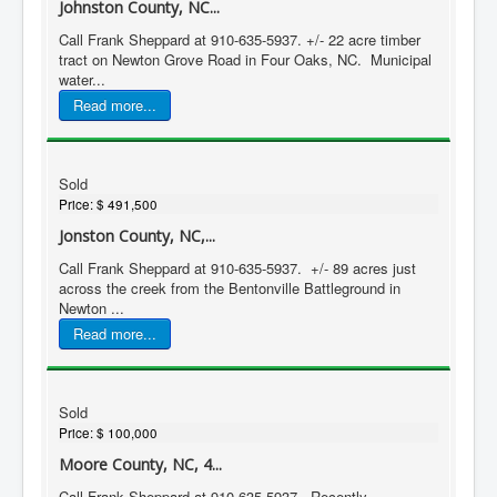
Johnston County, NC...
Call Frank Sheppard at 910-635-5937. +/- 22 acre timber
tract on Newton Grove Road in Four Oaks, NC. Municipal
water...
Read more...
Sold
Price:
$ 491,500
Jonston County, NC,...
Call Frank Sheppard at 910-635-5937. +/- 89 acres just
across the creek from the Bentonville Battleground in
Newton ...
Read more...
Sold
Price:
$ 100,000
Moore County, NC, 4...
Call Frank Sheppard at 910-635-5937. Recently