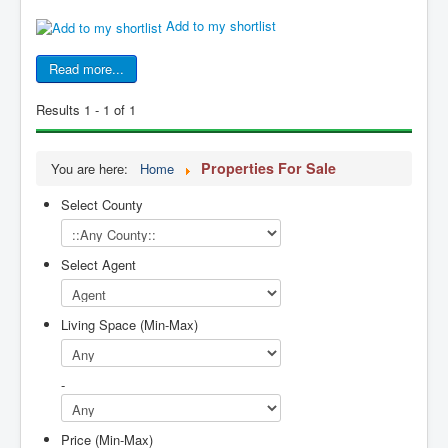
Add to my shortlist
Read more...
Results 1 - 1 of 1
Properties For Sale
You are here:
Home
Select County
Select Agent
Living Space (Min-Max)
-
Price (Min-Max)