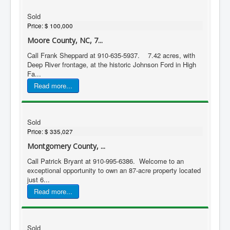
Sold
Price:
$ 100,000
Moore County, NC, 7...
Call Frank Sheppard at 910-635-5937. 7.42 acres, with
Deep River frontage, at the historic Johnson Ford in High
Fa...
Read more...
Sold
Price:
$ 335,027
Montgomery County, ...
Call Patrick Bryant at 910-995-6386. Welcome to an
exceptional opportunity to own an 87-acre property located
just 6...
Read more...
Sold