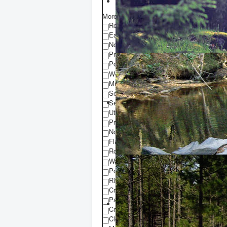
More Equipment Details
Road Frontage
Easement to Property
No Deeded Access
Private Road
Power to Property
Well
Municipal Water
Sewer
Septic
Utility Easement
Property Use Restrictions
No Restrictions
Flat Terrain
Rolling Terrain
Water Front Property
Pond
River
Creek
Pasture
Crop Land
Clear Cut