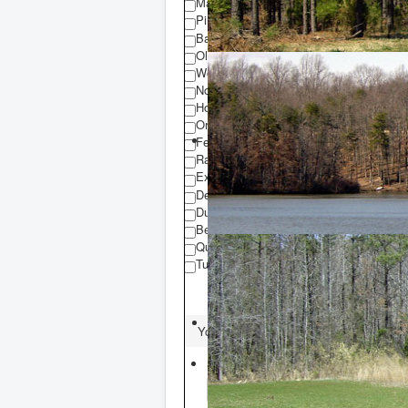
Mature Timber
Pine Plantation
Barn
Old House
Working Chicken Houses
Non-Working Chicken Houses
Hog Farm
Organic Farm
Fencing
Railroad Easement
Existing Buildings
Deer Hunting
Duck Hunting
Bear Hunting
Quail Hunting
Turkey Hunting
You are here:
Home
Property Searc
Select County