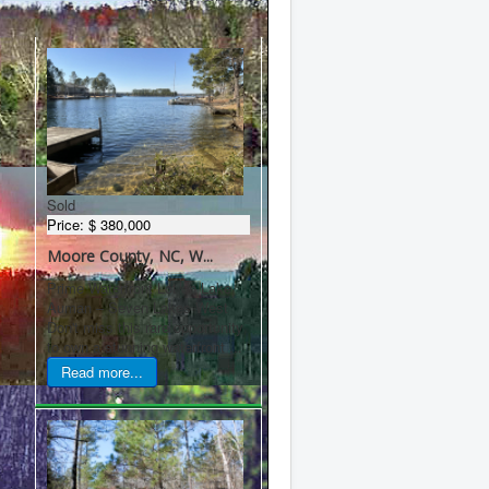
Latest Properties
Sold
Price:
$ 380,000
Moore County, NC, W...
Prime Waterfront Lot on Lake
Auman – Seven Lakes West
Don't miss this rare opportunity
to own a stunning waterfront ...
Read more...