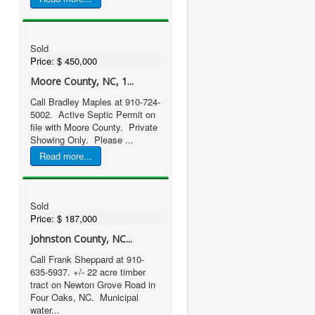
Sold
Price:
$ 450,000
Moore County, NC, 1...
Call Bradley Maples at 910-724-
5002. Active Septic Permit on
file with Moore County. Private
Showing Only. Please ...
Read more...
Sold
Price:
$ 187,000
Johnston County, NC...
Call Frank Sheppard at 910-
635-5937. +/- 22 acre timber
tract on Newton Grove Road in
Four Oaks, NC. Municipal
water...