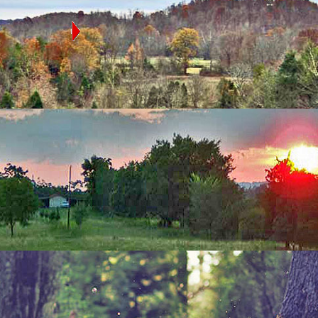
OLINA
e state map to
ed in that county
ocation Search
Step
1: Country
Step
2: State
Step
3: County
Step
4: Town
ip Code