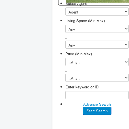
Select Agent
Living Space (Min-Max)
-
Price (Min-Max)
-
Enter keyword or ID
Advance Search