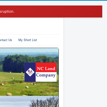
sruption.
ntact Us
My Short List