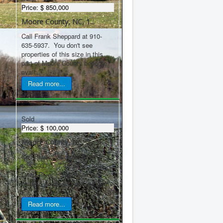
Price:
$ 850,000
Moore County, NC, 1...
Call Frank Sheppard at 910-
635-5937. You don't see
properties of this size in this
part of Moore County become
avail...
Read more...
Sold
Price:
$ 100,000
Moore County, NC, 7...
Call Frank Sheppard at 910-
635-5937. 7.42 acres, with
Deep River frontage, at the
historic Johnson Ford in High
Fa...
Read more...