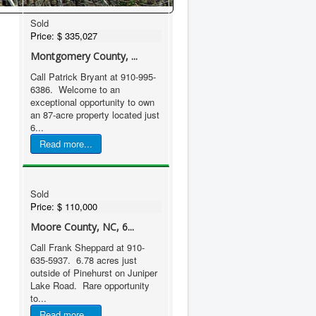
Sold
Price:
$ 335,027
Montgomery County, ...
Call Patrick Bryant at 910-995-
6386. Welcome to an
exceptional opportunity to own
an 87-acre property located just
6...
Read more...
Sold
Price:
$ 110,000
Moore County, NC, 6...
Call Frank Sheppard at 910-
635-5937. 6.78 acres just
outside of Pinehurst on Juniper
Lake Road. Rare opportunity
to...
Read more...