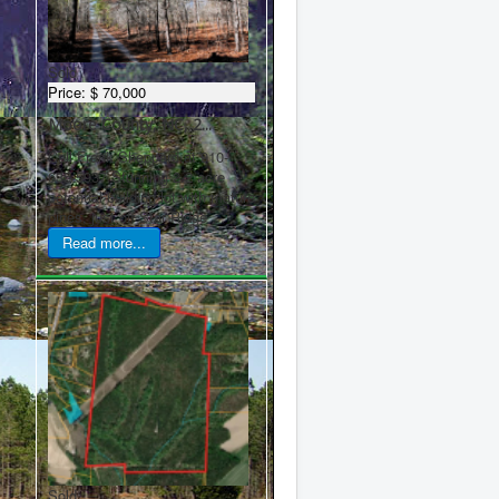
Sold
Price:
$ 70,000
Moore County, NC, 2...
Call Frank Sheppard at 910-
635-5937 Stunning 2.2 acre
potential building lot with mature
pines, just off Star Ridge ...
Read more...
Sold