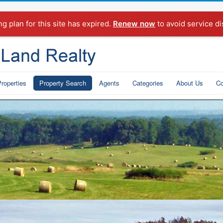
ng plan for this site has expired.
Renew now
to avoid service di
roperties
Property Search
Agents
Categories
About Us
Co