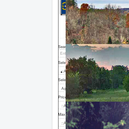
NORTH CAR
Click counties in th
view properties list
Search in:
L
Select County
Select Agent
Price From
Max. Price
Z