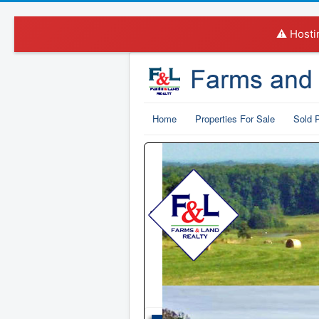
⚠️ Hosti
Home
Properties For Sale
Sold P