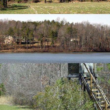
Search
h