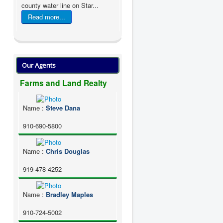
county water line on Star...
Read more...
Our Agents
Farms and Land Realty
Name
:
Steve Dana
910-690-5800
Name
:
Chris Douglas
919-478-4252
Name
:
Bradley Maples
910-724-5002