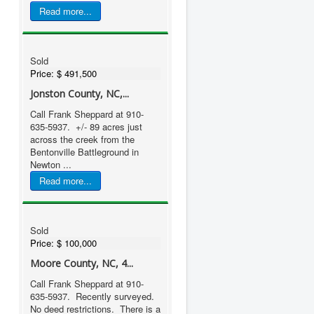
Read more...
Sold
Price:
$ 491,500
Jonston County, NC,...
Call Frank Sheppard at 910-
635-5937. +/- 89 acres just
across the creek from the
Bentonville Battleground in
Newton ...
Read more...
Sold
Price:
$ 100,000
Moore County, NC, 4...
Call Frank Sheppard at 910-
635-5937. Recently surveyed.
No deed restrictions. There is a