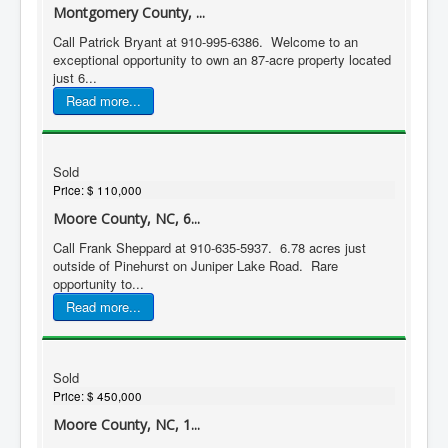
Montgomery County, ...
Call Patrick Bryant at 910-995-6386. Welcome to an
exceptional opportunity to own an 87-acre property located
just 6...
Read more...
Sold
Price:
$ 110,000
Moore County, NC, 6...
Call Frank Sheppard at 910-635-5937. 6.78 acres just
outside of Pinehurst on Juniper Lake Road. Rare
opportunity to...
Read more...
Sold
Price:
$ 450,000
Moore County, NC, 1...