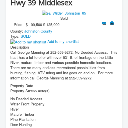
Hwy 39 Middlesex
Contact Us
My Short List
Sold
Price :
$ 199,500
$ 135,000
County:
Johnston County
Type:
SOLD
Add to my shortlist
Description
Call George Manning at 252-559-9272. No Deeded Access. This
tract has a lot to offer with over 631 ft. of frontage on the Little
River, mature timber and various possible homesite locations.
There are so many endless recreational possibilities from
hunting, fishing, ATV riding and list goes on and on. For more
information call George Manning at 252-559-9272.
Property Data
Property Size
65 acre(s)
No Deeded Access
Water Front Property
River
Mature Timber
Pine Plantation
Deer Hunting