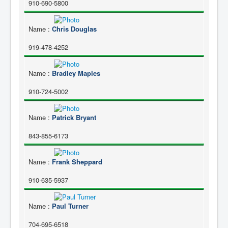
910-690-5800
Name
:
Chris Douglas
919-478-4252
Name
:
Bradley Maples
910-724-5002
Name
:
Patrick Bryant
843-855-6173
Name
:
Frank Sheppard
910-635-5937
Name
:
Paul Turner
704-695-6518