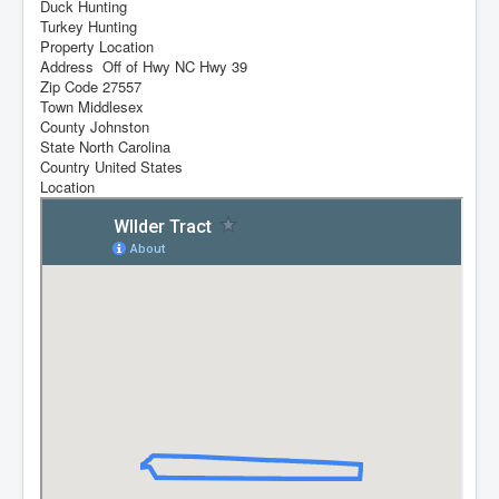
Duck Hunting
Turkey Hunting
Property Location
Address
Off of Hwy NC Hwy 39
Zip Code
27557
Town
Middlesex
County
Johnston
State
North Carolina
Country
United States
Location