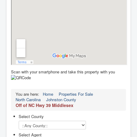
Scan with your smartphone and take this property with you
You are here:
Home
Properties For Sale
North Carolina
Johnston County
Off of NC Hwy 39 Middlesex
Select County
Select Agent