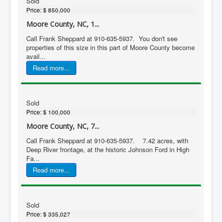
Sold
Price:
$ 850,000
Moore County, NC, 1...
Call Frank Sheppard at 910-635-5937. You don't see
properties of this size in this part of Moore County become
avail...
Read more...
Sold
Price:
$ 100,000
Moore County, NC, 7...
Call Frank Sheppard at 910-635-5937. 7.42 acres, with
Deep River frontage, at the historic Johnson Ford in High
Fa...
Read more...
Sold
Price:
$ 335,027