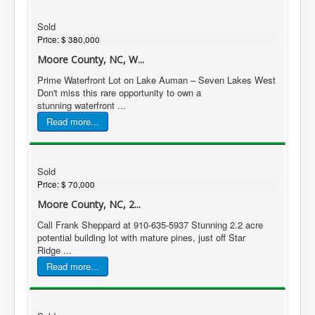
Sold
Price:
$ 380,000
Moore County, NC, W...
Prime Waterfront Lot on Lake Auman – Seven Lakes West
Don't miss this rare opportunity to own a
stunning waterfront ...
Read more...
Sold
Price:
$ 70,000
Moore County, NC, 2...
Call Frank Sheppard at 910-635-5937 Stunning 2.2 acre
potential building lot with mature pines, just off Star
Ridge ...
Read more...