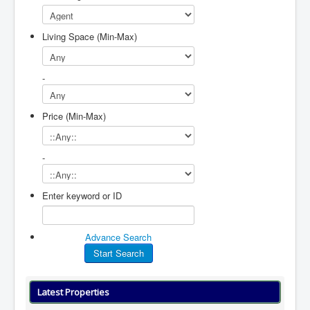
Living Space (Min-Max)
-
Price (Min-Max)
-
Enter keyword or ID
Advance Search
Latest Properties