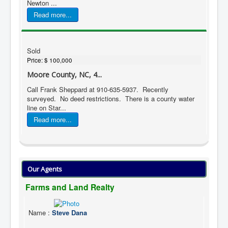
Newton ...
Read more...
Sold
Price:
$ 100,000
Moore County, NC, 4...
Call Frank Sheppard at 910-635-5937. Recently
surveyed. No deed restrictions. There is a county water
line on Star...
Read more...
Our Agents
Farms and Land Realty
Name
:
Steve Dana