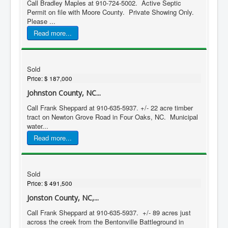
Call Bradley Maples at 910-724-5002. Active Septic
Permit on file with Moore County. Private Showing Only.
Please ...
Read more...
Sold
Price:
$ 187,000
Johnston County, NC...
Call Frank Sheppard at 910-635-5937. +/- 22 acre timber
tract on Newton Grove Road in Four Oaks, NC. Municipal
water...
Read more...
Sold
Price:
$ 491,500
Jonston County, NC,...
Call Frank Sheppard at 910-635-5937. +/- 89 acres just
across the creek from the Bentonville Battleground in