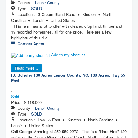
County :
Lenoir County
Type :
SOLD
Location : S Croom Bland Road ♦ Kinston ♦ North
Carolina ♦ Lenoir ♦ United States
This farm has a lot to offer with cleared crop land, timber and
19 recorded homesites, all for one price. Here are a few
highlights of this div...
Contact Agent
Add to my shortlist
Read more...
ID: Scholer 130 Acres
Lenoir County, NC, 130 Acres, Hwy 55
East
Sold
Price :
$ 118,000
County :
Lenoir County
Type :
SOLD
Location : Hwy 55 East ♦ Kinston ♦ North Carolina ♦
Lenoir ♦ United States
Call George Manning at 252-559-9272. This is a "Rare Find" 130
acres on the Neuse River in Lenoir County North Carolina. Build