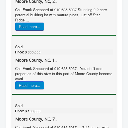
Moore County, NC, 2...
Call Frank Sheppard at 910-635-5937 Stunning 2.2 acre
potential building lot with mature pines, just off Star
Ridge ...
Read more...
Sold
Price:
$ 850,000
Moore County, NC, 1...
Call Frank Sheppard at 910-635-5937. You don't see
properties of this size in this part of Moore County become
avail...
Read more...
Sold
Price:
$ 100,000
Moore County, NC, 7...
Call Frank Sheppard at 910-635-5937. 7.42 acres, with