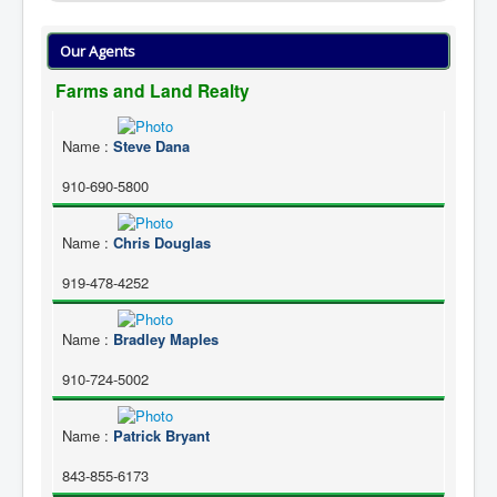
Our Agents
Farms and Land Realty
Name
:
Steve Dana
910-690-5800
Name
:
Chris Douglas
919-478-4252
Name
:
Bradley Maples
910-724-5002
Name
:
Patrick Bryant
843-855-6173