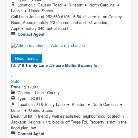
Location : Causey Road ♦ Kinston ♦ North Carolina ♦
Lenoir ♦ United States
Call Leon Jones at 252-560-8106. 6.54 +/- acre lot on Causey
Road, Approximately 2/3 cleared land and 1/3 wooded,
Approximately 340 feet of road f...
Contact Agent
Add to my shortlist
Read more...
ID: 318 Trinity Lane .59 acre
Mellie Swaney lot
Sold
Price :
$ 17,500
County :
Lenoir County
Type :
SOLD
Location : 318 Trinity Lane ♦ Kinston ♦ North Carolina ♦
Lenoir ♦ United States
Beautiful lot in friendly well established neighborhood located in
Jackson Heights 1 1/2 blocks off Tyree Rd. Property is not in the
flood plan, ow...
Contact Agent