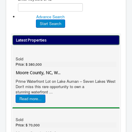
Advance Search
Latest Properties
Sold
Price:
$ 380,000
Moore County, NC, W...
Prime Waterfront Lot on Lake Auman – Seven Lakes West
Don't miss this rare opportunity to own a
stunning waterfront ...
Read more...
Sold
Price:
$ 70,000