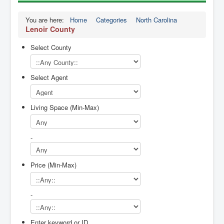
You are here:
Home
Categories
North Carolina
Lenoir County
Select County
Select Agent
Living Space (Min-Max)
-
Price (Min-Max)
-
Enter keyword or ID