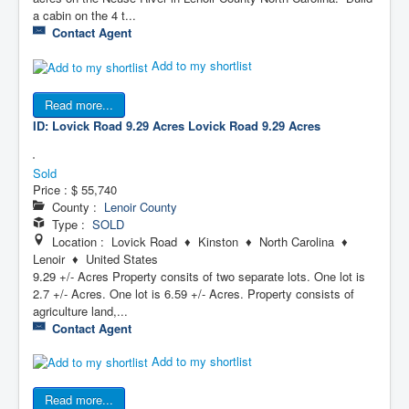
a cabin on the 4 t...
Contact Agent
Add to my shortlist
Read more...
ID: Lovick Road 9.29 Acres
Lovick Road 9.29 Acres
Sold
Price :
$ 55,740
County :
Lenoir County
Type :
SOLD
Location : Lovick Road ♦ Kinston ♦ North Carolina ♦
Lenoir ♦ United States
9.29 +/- Acres Property consits of two separate lots. One lot is
2.7 +/- Acres. One lot is 6.59 +/- Acres. Property consists of
agriculture land,...
Contact Agent
Add to my shortlist
Read more...