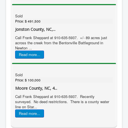
Sold
Price:
$ 491,500
Jonston County, NC,...
Call Frank Sheppard at 910-635-5937. +/- 89 acres just
across the creek from the Bentonville Battleground in
Newton ...
Read more...
Sold
Price:
$ 100,000
Moore County, NC, 4...
Call Frank Sheppard at 910-635-5937. Recently
surveyed. No deed restrictions. There is a county water
line on Star...
Read more...