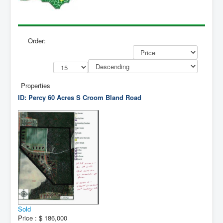
Contact Us
My Short List
Order:
Properties
ID: Percy 60 Acres
S Croom Bland Road
Sold
Price :
$ 186,000