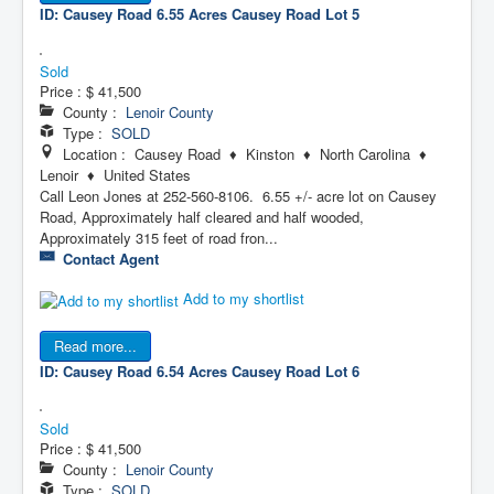
ID: Causey Road 6.55 Acres
Causey Road Lot 5
Sold
Price :
$ 41,500
County :
Lenoir County
Type :
SOLD
Location : Causey Road ♦ Kinston ♦ North Carolina ♦
Lenoir ♦ United States
Call Leon Jones at 252-560-8106. 6.55 +/- acre lot on Causey
Road, Approximately half cleared and half wooded,
Approximately 315 feet of road fron...
Contact Agent
Add to my shortlist
Read more...
ID: Causey Road 6.54 Acres
Causey Road Lot 6
Sold
Price :
$ 41,500
County :
Lenoir County
Type :
SOLD