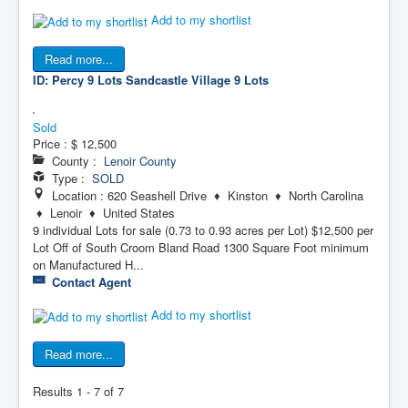
Add to my shortlist
Read more...
ID: Percy 9 Lots
Sandcastle Village 9 Lots
Sold
Price :
$ 12,500
County :
Lenoir County
Type :
SOLD
Location : 620 Seashell Drive ♦ Kinston ♦ North Carolina
♦ Lenoir ♦ United States
9 individual Lots for sale (0.73 to 0.93 acres per Lot) $12,500 per
Lot Off of South Croom Bland Road 1300 Square Foot minimum
on Manufactured H...
Contact Agent
Add to my shortlist
Read more...
Results 1 - 7 of 7