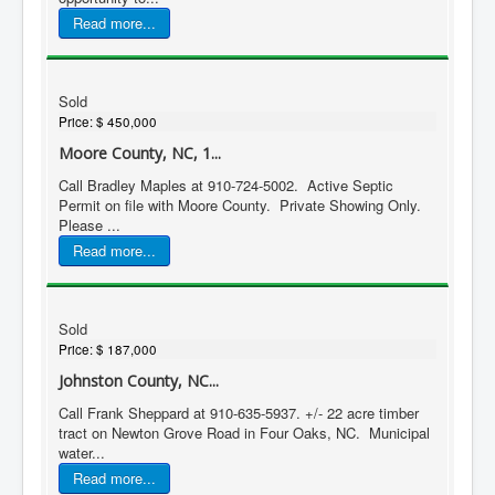
Read more...
Sold
Price:
$ 450,000
Moore County, NC, 1...
Call Bradley Maples at 910-724-5002. Active Septic
Permit on file with Moore County. Private Showing Only.
Please ...
Read more...
Sold
Price:
$ 187,000
Johnston County, NC...
Call Frank Sheppard at 910-635-5937. +/- 22 acre timber
tract on Newton Grove Road in Four Oaks, NC. Municipal
water...
Read more...