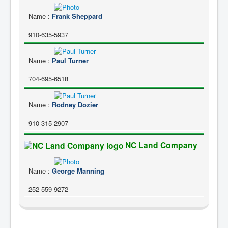
Name
:
Frank Sheppard
910-635-5937
Name
:
Paul Turner
704-695-6518
Name
:
Rodney Dozier
910-315-2907
NC Land Company
Name
:
George Manning
252-559-9272