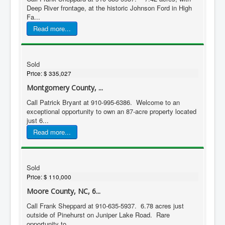
Deep River frontage, at the historic Johnson Ford in High
Fa...
Read more...
Sold
Price:
$ 335,027
Montgomery County, ...
Call Patrick Bryant at 910-995-6386. Welcome to an
exceptional opportunity to own an 87-acre property located
just 6...
Read more...
Sold
Price:
$ 110,000
Moore County, NC, 6...
Call Frank Sheppard at 910-635-5937. 6.78 acres just
outside of Pinehurst on Juniper Lake Road. Rare
opportunity to...