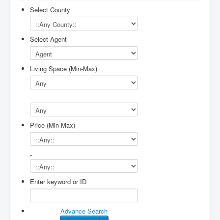
Select County
Select Agent
Living Space (Min-Max)
-
Price (Min-Max)
-
Enter keyword or ID
Advance Search