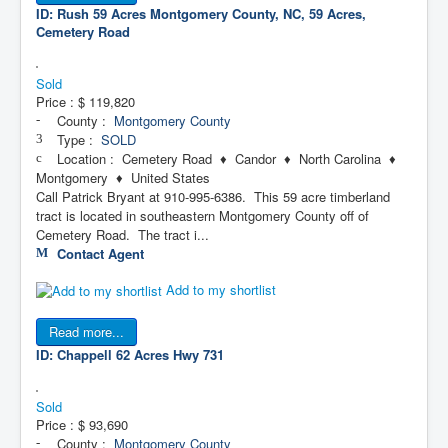
ID: Rush 59 Acres
Montgomery County, NC, 59 Acres,
Cemetery Road
Sold
Price :
$ 119,820
County :
Montgomery County
Type :
SOLD
Location : Cemetery Road ♦ Candor ♦ North Carolina ♦
Montgomery ♦ United States
Call Patrick Bryant at 910-995-6386. This 59 acre timberland
tract is located in southeastern Montgomery County off of
Cemetery Road. The tract i...
Contact Agent
Add to my shortlist
Read more...
ID: Chappell 62 Acres
Hwy 731
Sold
Price :
$ 93,690
County :
Montgomery County