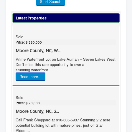
Latest Properties
Sold
Price:
$ 380,000
Moore County, NC, W...
Prime Waterfront Lot on Lake Auman – Seven Lakes West
Don't miss this rare opportunity to own a
stunning waterfront ...
Read more...
Sold
Price:
$ 70,000
Moore County, NC, 2...
Call Frank Sheppard at 910-635-5937 Stunning 2.2 acre
potential building lot with mature pines, just off Star
Ridge ...