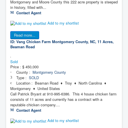
Montgomery and Moore County this 222 acre property is steeped
in history, filled with...
Contact Agent
Add to my shortlist
Read more...
ID: Vang Chicken Farm
Montgomery County, NC, 11 Acres,
Beaman Road
Sold
Price :
$ 450,000
County :
Montgomery County
Type :
SOLD
Location : Beaman Road ♦ Troy ♦ North Carolina ♦
Montgomery ♦ United States
Call Patrick Bryant at 910-995-6386. This 4 house chicken farm
consists of 11 acres and currently has a contract with a
reputable chicken company....
Contact Agent
Add to my shortlist