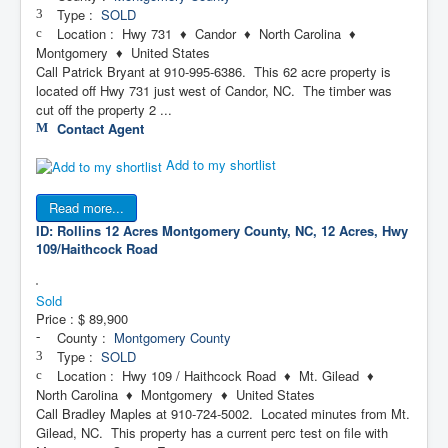
Type :
SOLD
Location : Hwy 731 ♦ Candor ♦ North Carolina ♦
Montgomery ♦ United States
Call Patrick Bryant at 910-995-6386. This 62 acre property is
located off Hwy 731 just west of Candor, NC. The timber was
cut off the property 2 ...
Contact Agent
Add to my shortlist
Read more...
ID: Rollins 12 Acres
Montgomery County, NC, 12 Acres, Hwy
109/Haithcock Road
Sold
Price :
$ 89,900
County :
Montgomery County
Type :
SOLD
Location : Hwy 109 / Haithcock Road ♦ Mt. Gilead ♦
North Carolina ♦ Montgomery ♦ United States
Call Bradley Maples at 910-724-5002. Located minutes from Mt.
Gilead, NC. This property has a current perc test on file with