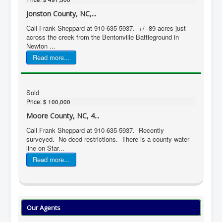
Jonston County, NC,...
Call Frank Sheppard at 910-635-5937. +/- 89 acres just
across the creek from the Bentonville Battleground in
Newton ...
Read more...
Sold
Price:
$ 100,000
Moore County, NC, 4...
Call Frank Sheppard at 910-635-5937. Recently
surveyed. No deed restrictions. There is a county water
line on Star...
Read more...
Our Agents