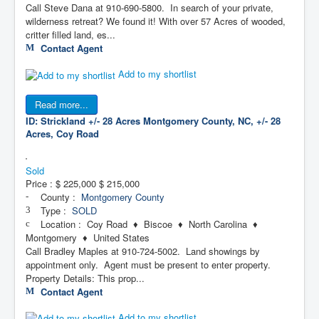
Call Steve Dana at 910-690-5800. In search of your private,
wilderness retreat? We found it! With over 57 Acres of wooded,
critter filled land, es...
Contact Agent
Add to my shortlist
Read more...
ID: Strickland +/- 28 Acres
Montgomery County, NC, +/- 28
Acres, Coy Road
Sold
Price :
$ 225,000
$ 215,000
County :
Montgomery County
Type :
SOLD
Location : Coy Road ♦ Biscoe ♦ North Carolina ♦
Montgomery ♦ United States
Call Bradley Maples at 910-724-5002. Land showings by
appointment only. Agent must be present to enter property.
Property Details: This prop...
Contact Agent
Add to my shortlist