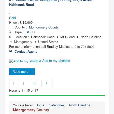
Haithcock Road
Sold
Price :
$ 39,900
County :
Montgomery County
Type :
SOLD
Location : Haithcock Road ♦ Mt Gilead ♦ North Carolina
♦ Montgomery ♦ United States
For more information call Bradley Maples at 910-724-5002
Contact Agent
Add to my shortlist
Read more...
Results 1 - 15 of 17
You are here:
Home
Categories
North Carolina
Montgomery County