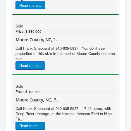
Read more...
Sold
Price:
$ 850,000
Moore County, NC, 1...
Call Frank Sheppard at 910-635-5937. You don't see
properties of this size in this part of Moore County become
avail...
Read more...
Sold
Price:
$ 100,000
Moore County, NC, 7...
Call Frank Sheppard at 910-635-5937. 7.42 acres, with
Deep River frontage, at the historic Johnson Ford in High
Fa...
Read more...