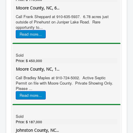
Moore County, NC, 6...
Call Frank Sheppard at 910-635-5937. 6.78 acres just
outside of Pinehurst on Juniper Lake Road. Rare
opportunity to...
Read more...
Sold
Price:
$ 450,000
Moore County, NC, 1...
Call Bradley Maples at 910-724-5002. Active Septic
Permit on file with Moore County. Private Showing Only.
Please ...
Read more...
Sold
Price:
$ 187,000
Johnston County, NC...