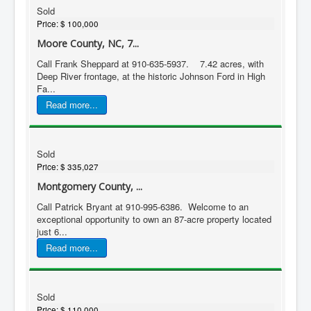
Sold
Price:
$ 100,000
Moore County, NC, 7...
Call Frank Sheppard at 910-635-5937. 7.42 acres, with
Deep River frontage, at the historic Johnson Ford in High
Fa...
Read more...
Sold
Price:
$ 335,027
Montgomery County, ...
Call Patrick Bryant at 910-995-6386. Welcome to an
exceptional opportunity to own an 87-acre property located
just 6...
Read more...
Sold
Price:
$ 110,000