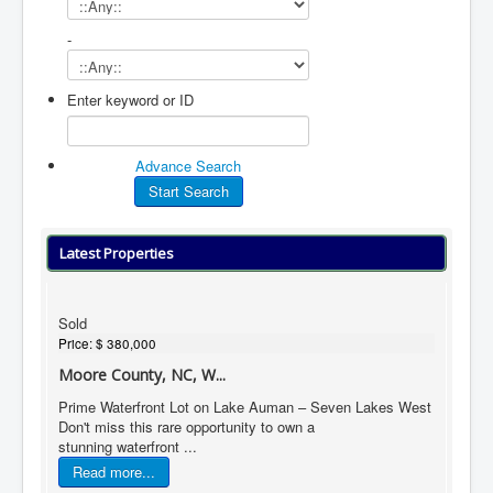
-
Enter keyword or ID
Advance Search
Latest Properties
Sold
Price:
$ 380,000
Moore County, NC, W...
Prime Waterfront Lot on Lake Auman – Seven Lakes West
Don't miss this rare opportunity to own a
stunning waterfront ...
Read more...