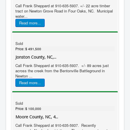
Call Frank Sheppard at 910-635-5937. +/- 22 acre timber
tract on Newton Grove Road in Four Oaks, NC. Municipal
water...
Read more...
Sold
Price:
$ 491,500
Jonston County, NC,...
Call Frank Sheppard at 910-635-5937. +/- 89 acres just
across the creek from the Bentonville Battleground in
Newton ...
Read more...
Sold
Price:
$ 100,000
Moore County, NC, 4...
Call Frank Sheppard at 910-635-5937. Recently