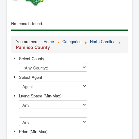
Contact Us
My Short List
No records found.
You are here:
Home
Categories
North Carolina
Pamlico County
Select County
Select Agent
Living Space (Min-Max)
-
Price (Min-Max)