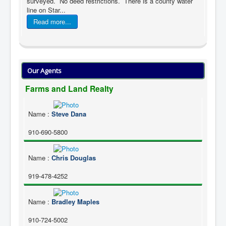
surveyed. No deed restrictions. There is a county water
line on Star...
Read more...
Our Agents
Farms and Land Realty
Name
:
Steve Dana
910-690-5800
Name
:
Chris Douglas
919-478-4252
Name
:
Bradley Maples
910-724-5002