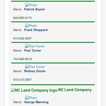
Name
:
Patrick Bryant
843-855-6173
Name
:
Frank Sheppard
910-635-5937
Name
:
Paul Turner
704-695-6518
Name
:
Rodney Dozier
910-315-2907
NC Land Company
Name
:
George Manning