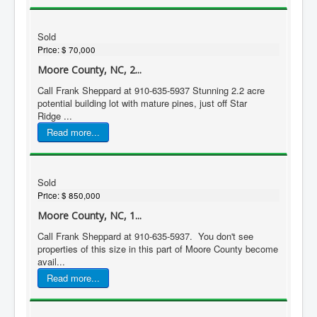
Sold
Price:
$ 70,000
Moore County, NC, 2...
Call Frank Sheppard at 910-635-5937 Stunning 2.2 acre
potential building lot with mature pines, just off Star
Ridge ...
Read more...
Sold
Price:
$ 850,000
Moore County, NC, 1...
Call Frank Sheppard at 910-635-5937. You don't see
properties of this size in this part of Moore County become
avail...
Read more...