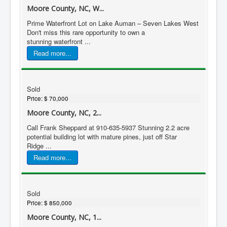
Moore County, NC, W...
Prime Waterfront Lot on Lake Auman – Seven Lakes West
Don't miss this rare opportunity to own a
stunning waterfront ...
Read more...
Sold
Price:
$ 70,000
Moore County, NC, 2...
Call Frank Sheppard at 910-635-5937 Stunning 2.2 acre
potential building lot with mature pines, just off Star
Ridge ...
Read more...
Sold
Price:
$ 850,000
Moore County, NC, 1...