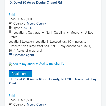
ID: Dowd 90 Acres
Doubs Chapel Rd
Sold
Price :
$ 585,000
County :
Moore County
Type :
SOLD
Location : Carthage ♦ North Carolina ♦ Moore ♦ United
States
Location! Location! Location! Located just 10 minutes to
Pinehurst, this large tract has it all! Easy access to 15/501,
20+/- Acres of crop land,...
Contact Agent
Add to my shortlist
Read more...
ID: Priest 23.3 Acres
Moore County, NC, 23.3 Acres, Lakebay
Road
Sold
Price :
$ 582,500
County :
Moore County