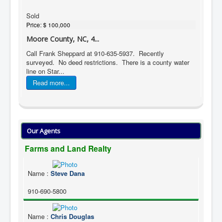
Sold
Price:
$ 100,000
Moore County, NC, 4...
Call Frank Sheppard at 910-635-5937. Recently
surveyed. No deed restrictions. There is a county water
line on Star...
Read more...
Our Agents
Farms and Land Realty
Name
:
Steve Dana
910-690-5800
Name
:
Chris Douglas