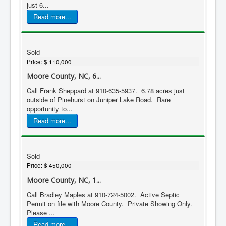
just 6...
Read more...
Sold
Price:
$ 110,000
Moore County, NC, 6...
Call Frank Sheppard at 910-635-5937. 6.78 acres just
outside of Pinehurst on Juniper Lake Road. Rare
opportunity to...
Read more...
Sold
Price:
$ 450,000
Moore County, NC, 1...
Call Bradley Maples at 910-724-5002. Active Septic
Permit on file with Moore County. Private Showing Only.
Please ...
Read more...