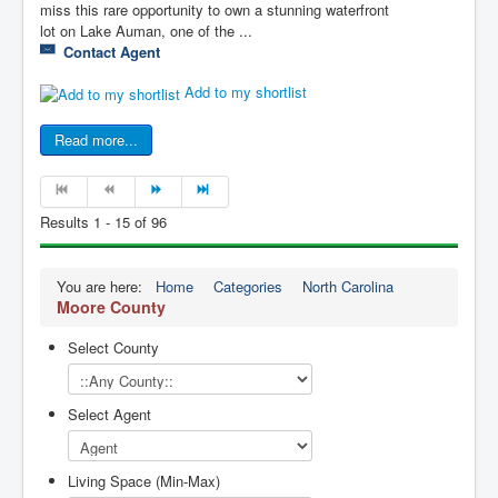
miss this rare opportunity to own a stunning waterfront
lot on Lake Auman, one of the ...
Contact Agent
Add to my shortlist
Read more...
Results 1 - 15 of 96
You are here:
Home
Categories
North Carolina
Moore County
Select County
Select Agent
Living Space (Min-Max)