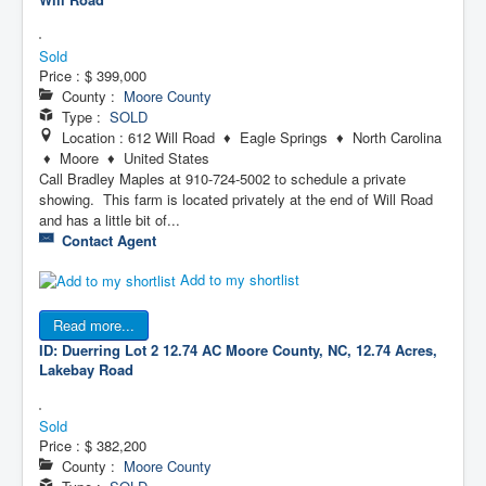
Sold
Price :
$ 399,000
County :
Moore County
Type :
SOLD
Location : 612 Will Road ♦ Eagle Springs ♦ North Carolina
♦ Moore ♦ United States
Call Bradley Maples at 910-724-5002 to schedule a private
showing. This farm is located privately at the end of Will Road
and has a little bit of...
Contact Agent
Add to my shortlist
Read more...
ID: Duerring Lot 2 12.74 AC
Moore County, NC, 12.74 Acres,
Lakebay Road
Sold
Price :
$ 382,200
County :
Moore County