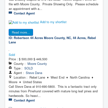
file with Moore County. Private Showing Only. Please schedule
an appointment with a...
Contact Agent
Add to my shortlist
Read more...
ID: Robertson 44 Acres
Moore County, NC, 44 Acres, Rebel
Lane
Sold
Price :
$ 500,000
$ 449,500
County :
Moore County
Type :
SOLD
Agent :
Steve Dana
Location : Rebel Lane ♦ West End ♦ North Carolina ♦
Moore ♦ United States
Call Steve Dana at 910-690-5800. This is a fantastic tract only
minutes from Pinehurst covered with mature long leaf pines and
hardwoods. So heavi...
Contact Agent