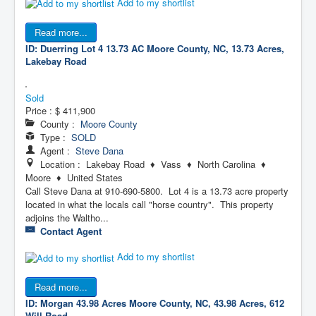
Add to my shortlist
Read more...
ID: Duerring Lot 4 13.73 AC
Moore County, NC, 13.73 Acres,
Lakebay Road
Sold
Price :
$ 411,900
County :
Moore County
Type :
SOLD
Agent :
Steve Dana
Location : Lakebay Road ♦ Vass ♦ North Carolina ♦
Moore ♦ United States
Call Steve Dana at 910-690-5800. Lot 4 is a 13.73 acre property
located in what the locals call "horse country". This property
adjoins the Waltho...
Contact Agent
Add to my shortlist
Read more...
ID: Morgan 43.98 Acres
Moore County, NC, 43.98 Acres, 612
Will Road