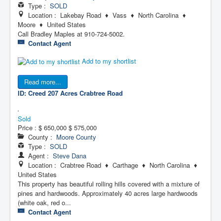
Type :
SOLD
Location : Lakebay Road ♦ Vass ♦ North Carolina ♦
Moore ♦ United States
Call Bradley Maples at 910-724-5002.
Contact Agent
Add to my shortlist
Read more...
ID: Creed 207 Acres
Crabtree Road
Sold
Price :
$ 650,000
$ 575,000
County :
Moore County
Type :
SOLD
Agent :
Steve Dana
Location : Crabtree Road ♦ Carthage ♦ North Carolina ♦
United States
This property has beautiful rolling hills covered with a mixture of
pines and hardwoods. Approximately 40 acres large hardwoods
(white oak, red o...
Contact Agent