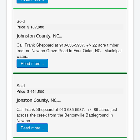
Sold
Price:
$ 187,000
Johnston County, NC...
Call Frank Sheppard at 910-635-5937. +/- 22 acre timber
tract on Newton Grove Road in Four Oaks, NC. Municipal
water...
Read more...
Sold
Price:
$ 491,500
Jonston County, NC,...
Call Frank Sheppard at 910-635-5937. +/- 89 acres just
across the creek from the Bentonville Battleground in
Newton ...
Read more...