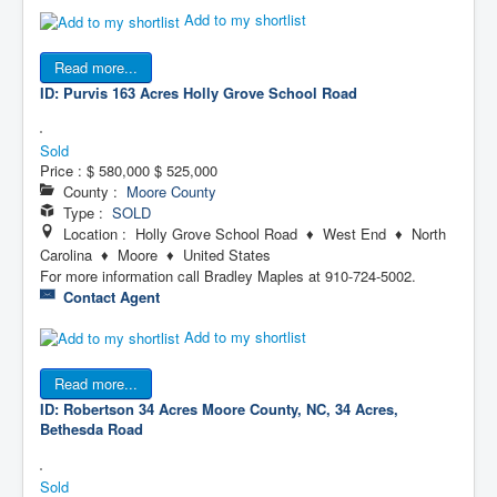
Add to my shortlist
Read more...
ID: Purvis 163 Acres
Holly Grove School Road
Sold
Price :
$ 580,000
$ 525,000
County :
Moore County
Type :
SOLD
Location : Holly Grove School Road ♦ West End ♦ North
Carolina ♦ Moore ♦ United States
For more information call Bradley Maples at 910-724-5002.
Contact Agent
Add to my shortlist
Read more...
ID: Robertson 34 Acres
Moore County, NC, 34 Acres,
Bethesda Road
Sold