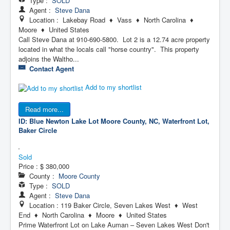
Type :
SOLD
Agent :
Steve Dana
Location : Lakebay Road ♦ Vass ♦ North Carolina ♦
Moore ♦ United States
Call Steve Dana at 910-690-5800. Lot 2 is a 12.74 acre property
located in what the locals call "horse country". This property
adjoins the Waltho...
Contact Agent
Add to my shortlist
Read more...
ID: Blue Newton Lake Lot
Moore County, NC, Waterfront Lot,
Baker Circle
Sold
Price :
$ 380,000
County :
Moore County
Type :
SOLD
Agent :
Steve Dana
Location : 119 Baker Circle, Seven Lakes West ♦ West
End ♦ North Carolina ♦ Moore ♦ United States
Prime Waterfront Lot on Lake Auman – Seven Lakes West Don't