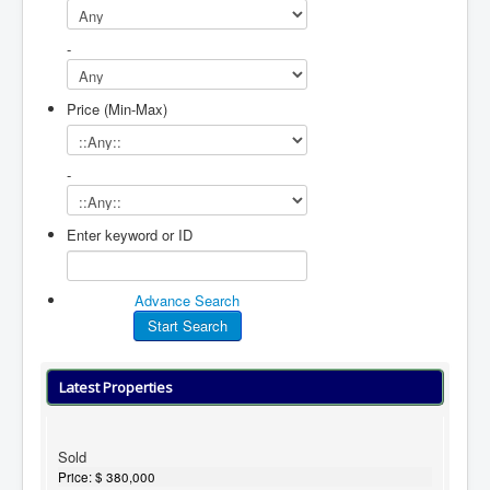
-
Price (Min-Max)
-
Enter keyword or ID
Advance Search
Latest Properties
Sold
Price:
$ 380,000