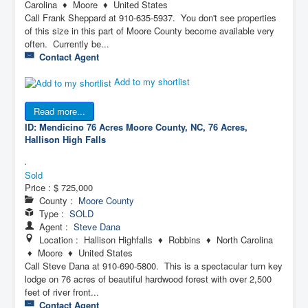
Carolina ♦ Moore ♦ United States
Call Frank Sheppard at 910-635-5937. You don't see properties
of this size in this part of Moore County become available very
often. Currently be...
Contact Agent
Add to my shortlist
Read more...
ID: Mendicino 76 Acres
Moore County, NC, 76 Acres,
Hallison High Falls
Sold
Price :
$ 725,000
County :
Moore County
Type :
SOLD
Agent :
Steve Dana
Location : Hallison Highfalls ♦ Robbins ♦ North Carolina
♦ Moore ♦ United States
Call Steve Dana at 910-690-5800. This is a spectacular turn key
lodge on 76 acres of beautiful hardwood forest with over 2,500
feet of river front...
Contact Agent