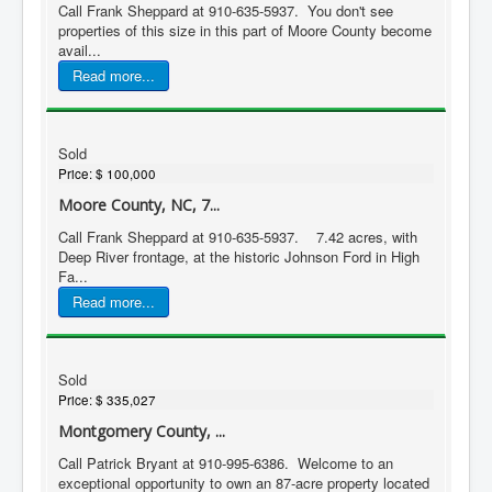
Call Frank Sheppard at 910-635-5937. You don't see
properties of this size in this part of Moore County become
avail...
Read more...
Sold
Price:
$ 100,000
Moore County, NC, 7...
Call Frank Sheppard at 910-635-5937. 7.42 acres, with
Deep River frontage, at the historic Johnson Ford in High
Fa...
Read more...
Sold
Price:
$ 335,027
Montgomery County, ...
Call Patrick Bryant at 910-995-6386. Welcome to an
exceptional opportunity to own an 87-acre property located