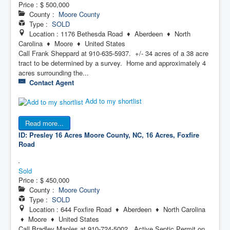
Price :
$ 500,000
County :
Moore County
Type :
SOLD
Location : 1176 Bethesda Road ♦ Aberdeen ♦ North
Carolina ♦ Moore ♦ United States
Call Frank Sheppard at 910-635-5937. +/- 34 acres of a 38 acre
tract to be determined by a survey. Home and approximately 4
acres surrounding the...
Contact Agent
Add to my shortlist
Read more...
ID: Presley 16 Acres
Moore County, NC, 16 Acres, Foxfire
Road
Sold
Price :
$ 450,000
County :
Moore County
Type :
SOLD
Location : 644 Foxfire Road ♦ Aberdeen ♦ North Carolina
♦ Moore ♦ United States
Call Bradley Maples at 910-724-5002. Active Septic Permit on