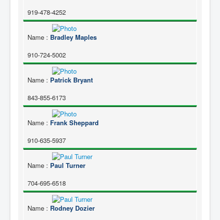
919-478-4252
Name
:
Bradley Maples
910-724-5002
Name
:
Patrick Bryant
843-855-6173
Name
:
Frank Sheppard
910-635-5937
Name
:
Paul Turner
704-695-6518
Name
:
Rodney Dozier