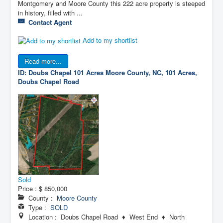
Montgomery and Moore County this 222 acre property is steeped
in history, filled with ...
Contact Agent
Add to my shortlist
Read more...
ID: Doubs Chapel 101 Acres
Moore County, NC, 101 Acres,
Doubs Chapel Road
Sold
Price :
$ 850,000
County :
Moore County
Type :
SOLD
Location : Doubs Chapel Road ♦ West End ♦ North