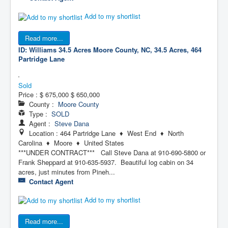
Add to my shortlist
Read more...
ID: Williams 34.5 Acres
Moore County, NC, 34.5 Acres, 464
Partridge Lane
Sold
Price :
$ 675,000
$ 650,000
County :
Moore County
Type :
SOLD
Agent :
Steve Dana
Location : 464 Partridge Lane ♦ West End ♦ North
Carolina ♦ Moore ♦ United States
***UNDER CONTRACT*** Call Steve Dana at 910-690-5800 or
Frank Sheppard at 910-635-5937. Beautiful log cabin on 34
acres, just minutes from Pineh...
Contact Agent
Add to my shortlist
Read more...