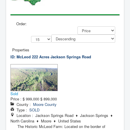
Contact Us
My Short List
Order:
Properties
ID: McLeod 222 Acres
Jackson Springs Road
Sold
Price :
$ 999,000
$ 899,000
County :
Moore County
Type :
SOLD
Location : Jackson Springs Road ♦ Jackson Springs ♦
North Carolina ♦ Moore ♦ United States
The Historic McLeod Farm: Located on the border of