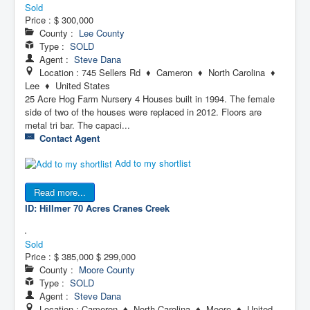
Sold
Price :
$ 300,000
County :
Lee County
Type :
SOLD
Agent :
Steve Dana
Location : 745 Sellers Rd ♦ Cameron ♦ North Carolina ♦
Lee ♦ United States
25 Acre Hog Farm Nursery 4 Houses built in 1994. The female
side of two of the houses were replaced in 2012. Floors are
metal tri bar. The capaci...
Contact Agent
Add to my shortlist
Read more...
ID: Hillmer 70 Acres
Cranes Creek
Sold
Price :
$ 385,000
$ 299,000
County :
Moore County
Type :
SOLD
Agent :
Steve Dana
Location : Cameron ♦ North Carolina ♦ Moore ♦ United