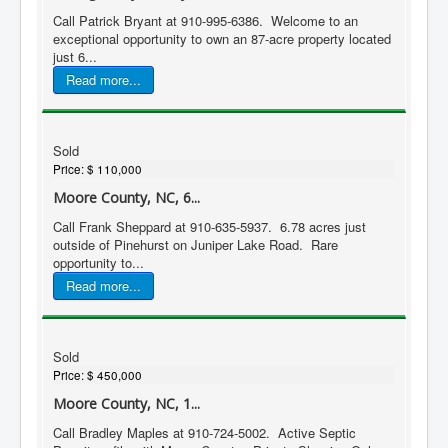
Call Patrick Bryant at 910-995-6386. Welcome to an
exceptional opportunity to own an 87-acre property located
just 6...
Read more...
Sold
Price:
$ 110,000
Moore County, NC, 6...
Call Frank Sheppard at 910-635-5937. 6.78 acres just
outside of Pinehurst on Juniper Lake Road. Rare
opportunity to...
Read more...
Sold
Price:
$ 450,000
Moore County, NC, 1...
Call Bradley Maples at 910-724-5002. Active Septic