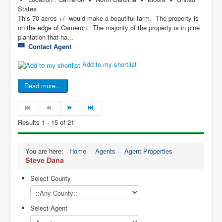
States
This 70 acres +/- would make a beautiful farm. The property is
on the edge of Cameron. The majority of the property is in pine
plantation that ha...
Contact Agent
Add to my shortlist
Read more...
Results 1 - 15 of 21
You are here:
Home
Agents
Agent Properties
Steve Dana
Select County
Select Agent