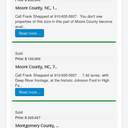
Moore County, NC, 1...
Call Frank Sheppard at 910-635-5937. You don't see
properties of this size in this part of Moore County become
avail...
Read more...
Sold
Price:
$ 100,000
Moore County, NC, 7...
Call Frank Sheppard at 910-635-5937. 7.42 acres, with
Deep River frontage, at the historic Johnson Ford in High
Fa...
Read more...
Sold
Price:
$ 335,027
Montgomery County, ...