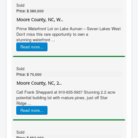
Sold
Price:
$ 380,000
Moore County, NC, W...
Prime Waterfront Lot on Lake Auman – Seven Lakes West
Don't miss this rare opportunity to own a
stunning waterfront ...
Read more...
Sold
Price:
$ 70,000
Moore County, NC, 2...
Call Frank Sheppard at 910-635-5937 Stunning 2.2 acre
potential building lot with mature pines, just off Star
Ridge ...
Read more...
Sold
Price:
$ 850,000