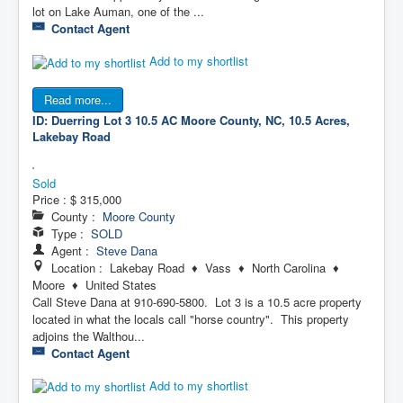
lot on Lake Auman, one of the ...
Contact Agent
Add to my shortlist
Read more...
ID: Duerring Lot 3 10.5 AC
Moore County, NC, 10.5 Acres,
Lakebay Road
Sold
Price :
$ 315,000
County :
Moore County
Type :
SOLD
Agent :
Steve Dana
Location : Lakebay Road ♦ Vass ♦ North Carolina ♦
Moore ♦ United States
Call Steve Dana at 910-690-5800. Lot 3 is a 10.5 acre property
located in what the locals call "horse country". This property
adjoins the Walthou...
Contact Agent
Add to my shortlist