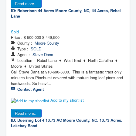
Read more...
ID: Robertson 44 Acres
Moore County, NC, 44 Acres, Rebel
Lane
Sold
Price :
$ 500,000
$ 449,500
County :
Moore County
Type :
SOLD
Agent :
Steve Dana
Location : Rebel Lane ♦ West End ♦ North Carolina ♦
Moore ♦ United States
Call Steve Dana at 910-690-5800. This is a fantastic tract only
minutes from Pinehurst covered with mature long leaf pines and
hardwoods. So heavi...
Contact Agent
Add to my shortlist
Read more...
ID: Duerring Lot 4 13.73 AC
Moore County, NC, 13.73 Acres,
Lakebay Road