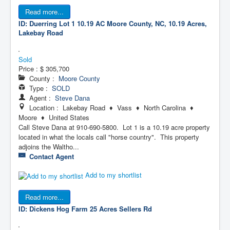
Read more...
ID: Duerring Lot 1 10.19 AC
Moore County, NC, 10.19 Acres,
Lakebay Road
Sold
Price :
$ 305,700
County :
Moore County
Type :
SOLD
Agent :
Steve Dana
Location : Lakebay Road ♦ Vass ♦ North Carolina ♦
Moore ♦ United States
Call Steve Dana at 910-690-5800. Lot 1 is a 10.19 acre property
located in what the locals call "horse country". This property
adjoins the Waltho...
Contact Agent
Add to my shortlist
Read more...
ID: Dickens Hog Farm 25 Acres
Sellers Rd