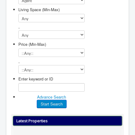
Living Space (Min-Max)
-
Price (Min-Max)
-
Enter keyword or ID
Advance Search
Latest Properties