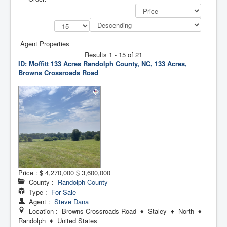
Agent Properties
Results 1 - 15 of 21
ID: Moffitt 133 Acres
Randolph County, NC, 133 Acres,
Browns Crossroads Road
Price :
$ 4,270,000
$ 3,600,000
County :
Randolph County
Type :
For Sale
Agent :
Steve Dana
Location : Browns Crossroads Road ♦ Staley ♦ North ♦
Randolph ♦ United States