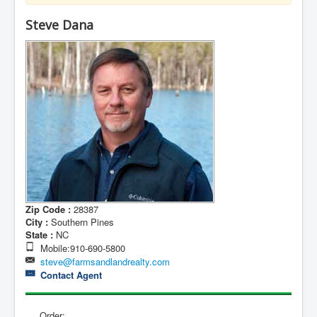
Contact Us
Steve Dana
My Short List
Zip Code :
28387
City :
Southern Pines
State :
NC
Mobile:910-690-5800
steve@farmsandlandrealty.com
Contact Agent
Order: