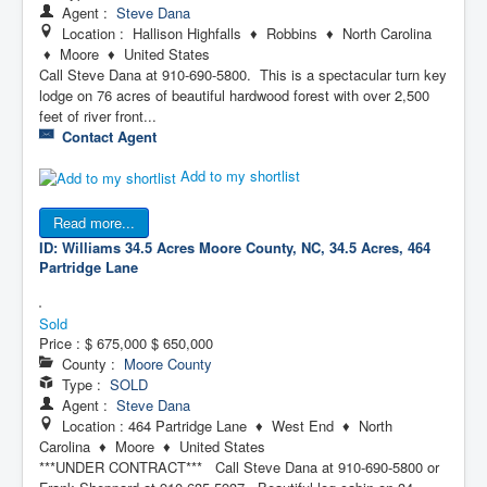
Agent :
Steve Dana
Location : Hallison Highfalls ♦ Robbins ♦ North Carolina
♦ Moore ♦ United States
Call Steve Dana at 910-690-5800. This is a spectacular turn key
lodge on 76 acres of beautiful hardwood forest with over 2,500
feet of river front...
Contact Agent
Add to my shortlist
Read more...
ID: Williams 34.5 Acres
Moore County, NC, 34.5 Acres, 464
Partridge Lane
Sold
Price :
$ 675,000
$ 650,000
County :
Moore County
Type :
SOLD
Agent :
Steve Dana
Location : 464 Partridge Lane ♦ West End ♦ North
Carolina ♦ Moore ♦ United States
***UNDER CONTRACT*** Call Steve Dana at 910-690-5800 or