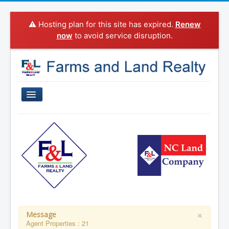
⚠️ Hosting plan for this site has expired.
Renew
now
to avoid service disruption.
Home
Properties For Sale
Sold Properties
Property Search
Agents
Categories
×
Message
Agent Properties : 21
About Us