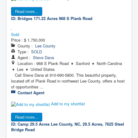
Read more...
ID: Bridges 171.22 Acres
968 S Plank Road
Sold
Price :
$ 1,750,000
County :
Lee County
Type :
SOLD
Agent :
Steve Dana
Location : 968 S Plank Road ♦ Sanford ♦ North Carolina
♦ Lee ♦ United States
Call Steve Dana at 910-690-5800. This beautiful property,
located off of Plank Road in northwest Lee County, offers a host
of opportunities ...
Contact Agent
Add to my shortlist
Read more...
ID: Camp 29.5 Acres
Lee County, NC, 29.5 Acres, 7625 Steel
Bridge Road