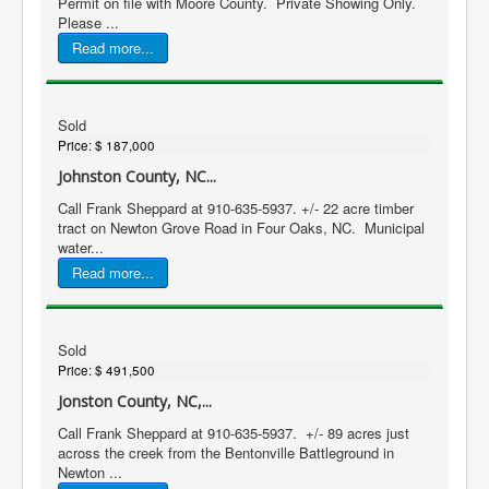
Permit on file with Moore County. Private Showing Only.
Please ...
Read more...
Sold
Price:
$ 187,000
Johnston County, NC...
Call Frank Sheppard at 910-635-5937. +/- 22 acre timber
tract on Newton Grove Road in Four Oaks, NC. Municipal
water...
Read more...
Sold
Price:
$ 491,500
Jonston County, NC,...
Call Frank Sheppard at 910-635-5937. +/- 89 acres just
across the creek from the Bentonville Battleground in
Newton ...