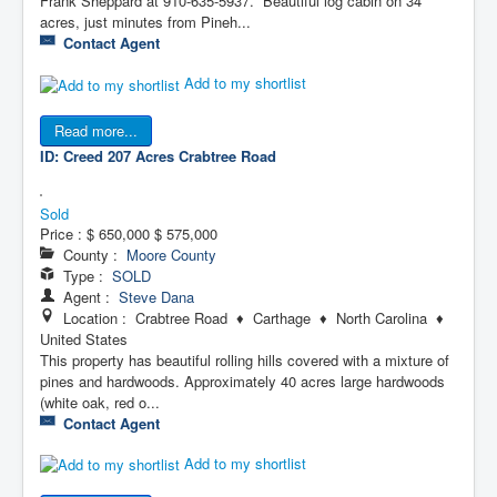
Frank Sheppard at 910-635-5937. Beautiful log cabin on 34
acres, just minutes from Pineh...
Contact Agent
Add to my shortlist
Read more...
ID: Creed 207 Acres
Crabtree Road
Sold
Price :
$ 650,000
$ 575,000
County :
Moore County
Type :
SOLD
Agent :
Steve Dana
Location : Crabtree Road ♦ Carthage ♦ North Carolina ♦
United States
This property has beautiful rolling hills covered with a mixture of
pines and hardwoods. Approximately 40 acres large hardwoods
(white oak, red o...
Contact Agent
Add to my shortlist