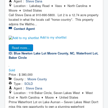
Agent :
Steve Dana
Location : Lakebay Road ♦ Vass ♦ North Carolina ♦
Moore ♦ United States
Call Steve Dana at 910-690-5800. Lot 2 is a 12.74 acre property
located in what the locals call "horse country". This property
adjoins the Waltho...
Contact Agent
Add to my shortlist
Read more...
ID: Blue Newton Lake Lot
Moore County, NC, Waterfront Lot,
Baker Circle
Sold
Price :
$ 380,000
County :
Moore County
Type :
SOLD
Agent :
Steve Dana
Location : 119 Baker Circle, Seven Lakes West ♦ West
End ♦ North Carolina ♦ Moore ♦ United States
Prime Waterfront Lot on Lake Auman – Seven Lakes West Don't
miss this rare opportunity to own a stunning waterfront