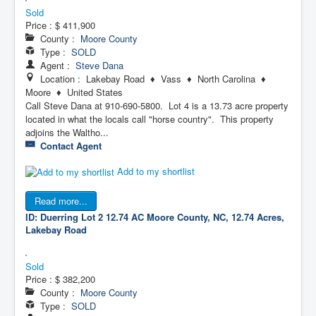
Sold
Price :
$ 411,900
County :
Moore County
Type :
SOLD
Agent :
Steve Dana
Location : Lakebay Road ♦ Vass ♦ North Carolina ♦
Moore ♦ United States
Call Steve Dana at 910-690-5800. Lot 4 is a 13.73 acre property
located in what the locals call "horse country". This property
adjoins the Waltho...
Contact Agent
Add to my shortlist
Read more...
ID: Duerring Lot 2 12.74 AC
Moore County, NC, 12.74 Acres,
Lakebay Road
Sold
Price :
$ 382,200
County :
Moore County
Type :
SOLD