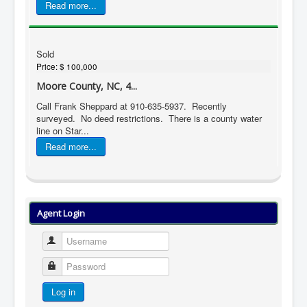
Read more...
Sold
Price:
$ 100,000
Moore County, NC, 4...
Call Frank Sheppard at 910-635-5937. Recently
surveyed. No deed restrictions. There is a county water
line on Star...
Read more...
Agent Login
Username
Password
Log in