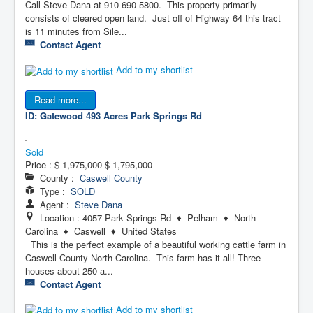
Call Steve Dana at 910-690-5800. This property primarily
consists of cleared open land. Just off of Highway 64 this tract
is 11 minutes from Sile...
Contact Agent
Add to my shortlist
Read more...
ID: Gatewood 493 Acres
Park Springs Rd
Sold
Price :
$ 1,975,000
$ 1,795,000
County :
Caswell County
Type :
SOLD
Agent :
Steve Dana
Location : 4057 Park Springs Rd ♦ Pelham ♦ North
Carolina ♦ Caswell ♦ United States
This is the perfect example of a beautiful working cattle farm in
Caswell County North Carolina. This farm has it all! Three
houses about 250 a...
Contact Agent
Add to my shortlist