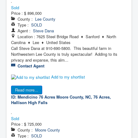
Sold
Price :
$ 896,000
County :
Lee County
Type :
SOLD
Agent :
Steve Dana
Location : 7625 Steel Bridge Road ♦ Sanford ♦ North
Carolina ♦ Lee ♦ United States
Call Steve Dana at 910-690-5800. This beautiful farm in
Northwestern Lee County is truly spectacular! Adding to its
privacy and expanse, this alm...
Contact Agent
Add to my shortlist
Read more...
ID: Mendicino 76 Acres
Moore County, NC, 76 Acres,
Hallison High Falls
Sold
Price :
$ 725,000
County :
Moore County
Type :
SOLD