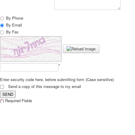
By Phone
By Email
By Fax
*
Enter security code here, before submitting form (Case sensitive)
Send a copy of this message to my email
SEND
(
*
) Required Fields